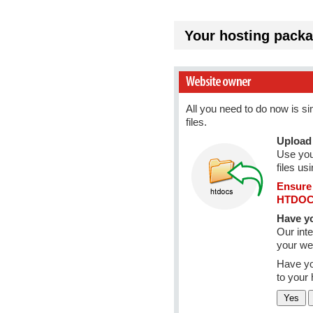
Your hosting packa
All you need to do now is s
files.
Upload 
Use you
files us
Ensure 
HTDOCS
Have yo
Our inte
your web
Have yo
to your 